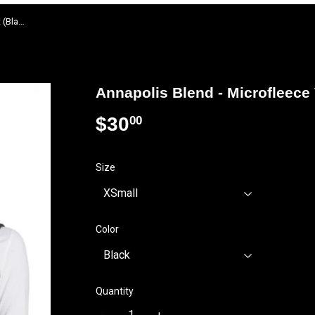
Annapolis Blend - Microfleece Vest (Black or Pearl Grey)
Annapolis Blend - Microfleece 
$30
$30.00
00
Size
Color
Quantity