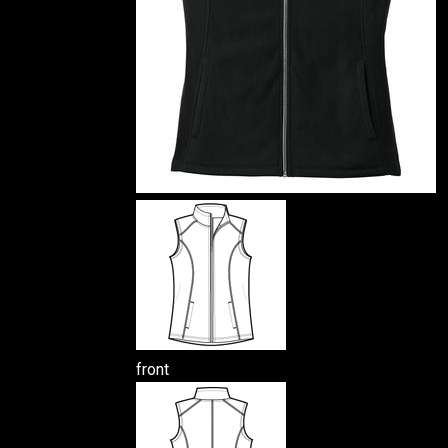
front