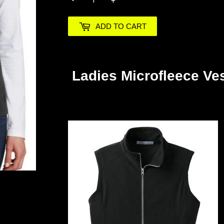
-
+
ADD TO CART
Ladies Microfleece Ve