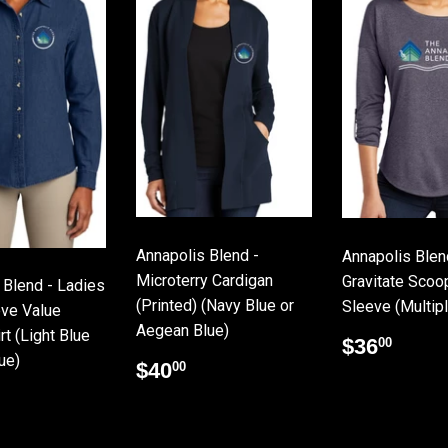
Annapolis Blend -
Annapolis Blen
Microterry Cardigan
Gravitate Scoo
 Blend - Ladies
(Printed) (Navy Blue or
Sleeve (Multip
ve Value
Aegean Blue)
t (Light Blue
Regular
$36
$36
00
ue)
price
Regular
$40.00
$40
00
price
lar
26.25