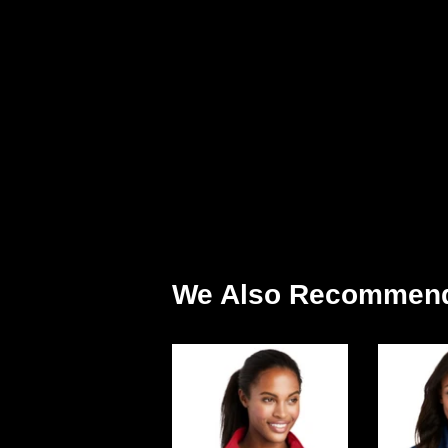
We Also Recommen