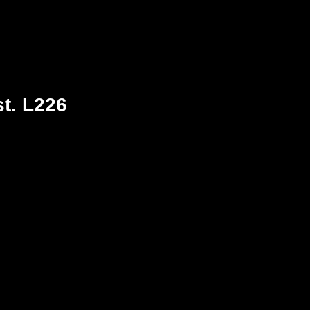
st. L226