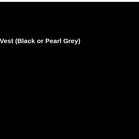
Vest (Black or Pearl Grey)