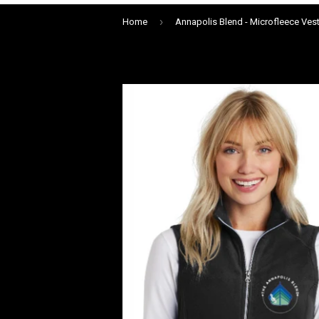
›
Home