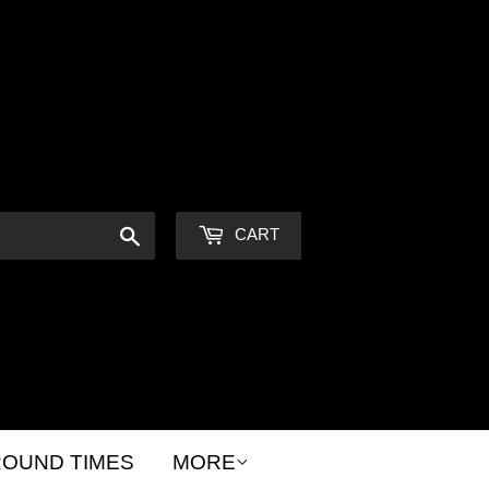
Sign in
or
Create an Account
Search
CART
OUND TIMES
MORE