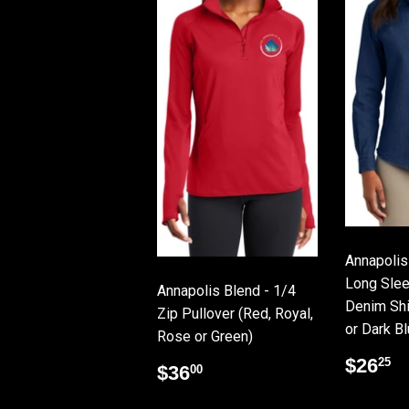
Annapolis
Long Slee
Annapolis Blend - 1/4
Denim Shir
Zip Pullover (Red, Royal,
or Dark Bl
Rose or Green)
Regu
$
$26
25
Regular
$36.00
$36
00
price
price