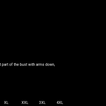
 part of the bust with arms down,
XL
XXL
3XL
4XL