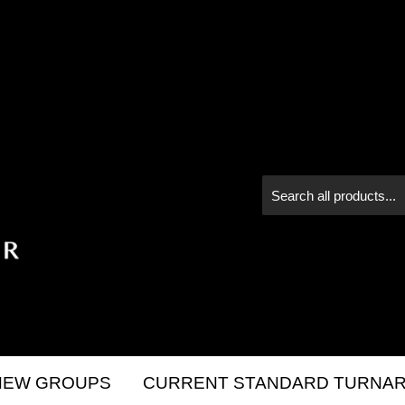
NEW GROUPS
CURRENT STANDARD TURNAR