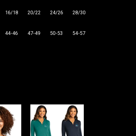
16/18
20/22
24/26
28/30
44-46
47-49
50-53
54-57