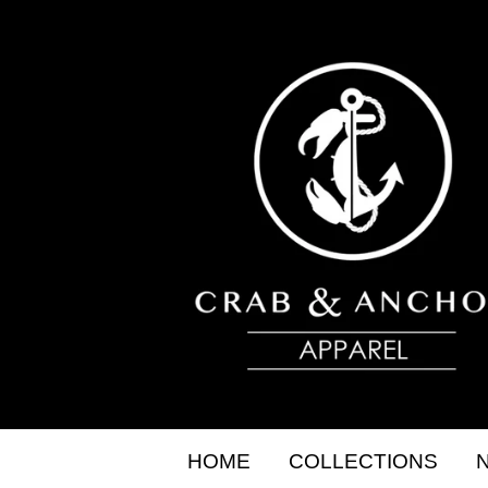
HOME
COLLECTIONS