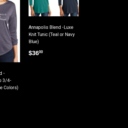
Annapolis Blend -Luxe
Knit Tunic (Teal or Navy
Blue)
Regular
$36.00
$36
00
price
d -
p 3/4-
le Colors)
.00