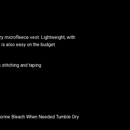
zy microfleece vest. Lightweight, with
l is also easy on the budget.
 stitching and taping
lorine Bleach When Needed Tumble Dry