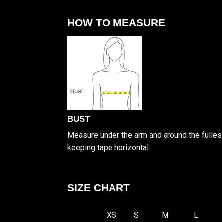
HOW TO MEASURE
BUST
Measure under the arm and around the fullest
keeping tape horizontal.
SIZE CHART
XS
S
M
L