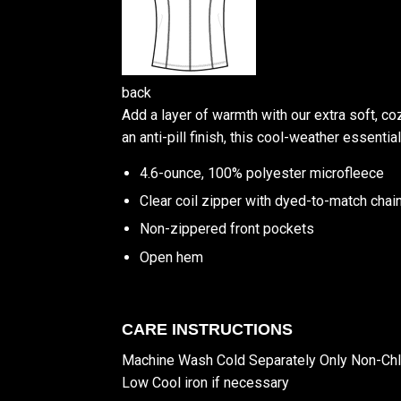
back
Add a layer of warmth with our extra soft, co
an anti-pill finish, this cool-weather essentia
4.6-ounce, 100% polyester microfleece
Clear coil zipper with dyed-to-match chain
Non-zippered front pockets
Open hem
CARE INSTRUCTIONS
Machine Wash Cold Separately Only Non-Ch
Low Cool iron if necessary