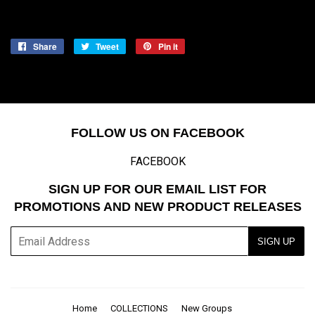
Share
Share
Tweet
Tweet
Pin it
Pin
on
on
on
Facebook
Twitter
Pinterest
FOLLOW US ON FACEBOOK
FACEBOOK
SIGN UP FOR OUR EMAIL LIST FOR
PROMOTIONS AND NEW PRODUCT RELEASES
E-
SIGN UP
mail
Home
COLLECTIONS
New Groups