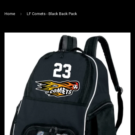
›
Home
LF Comets - Black Back Pack