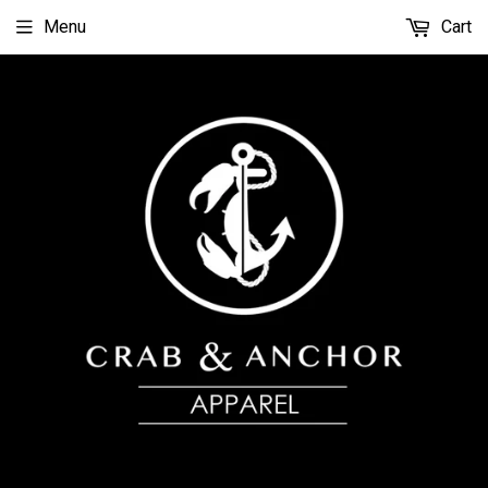
Menu
Cart