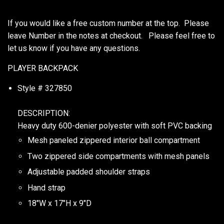
If you would like a free custom number at the top. Please
leave Number in the notes at checkout. Please feel free to
let us know if you have any questions.
PLAYER BACKPACK
Style # 327850
DESCRIPTION:
Heavy duty 600-denier polyester with soft PVC backing
Mesh paneled zippered interior ball compartment
Two zippered side compartments with mesh panels
Adjustable padded shoulder straps
Hand strap
18"W x 17"H x 9"D