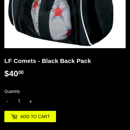
LF Comets - Black Back Pack
$40
$40.00
00
Quantity
-
+
ADD TO CART