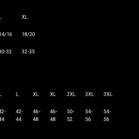
L
XL
14/16
18/20
30-32
32-35
L
L
XL
XL
2XL
3XL
3XL
42-
42-
46-
46-
50-
54-
54-
44
44
48
48
52
56
56