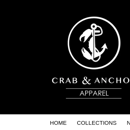
HOME
COLLECTIONS