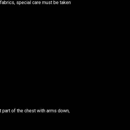
fabrics, special care must be taken
 part of the chest with arms down,