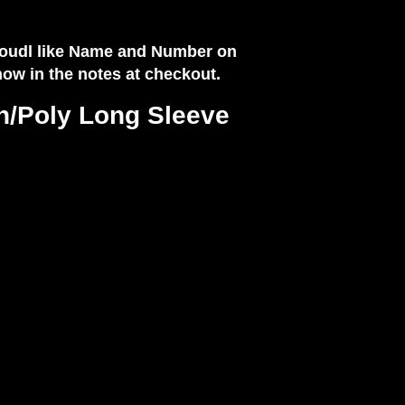
 woudl like Name and Number on
know in the notes at checkout.
n/Poly Long Sleeve