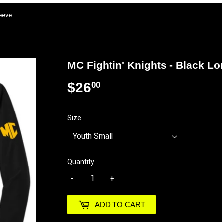
MC Fightin' Knights - Black Long Sleeve T Shirt
MC Fightin' Knights - Black Lo
$26
$26.00
00
Size
Quantity
-
+
ADD TO CART