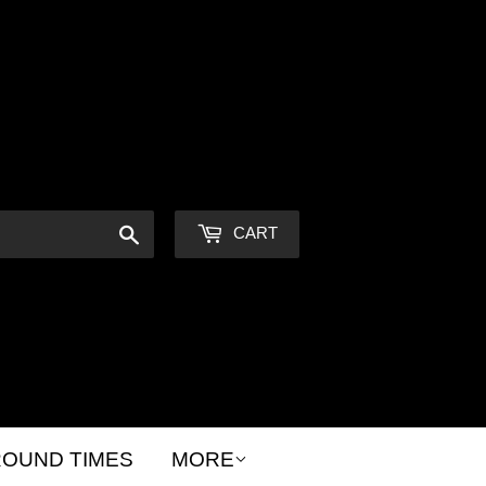
Sign in
or
Create an Account
Search
CART
OUND TIMES
MORE