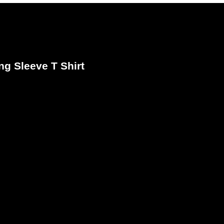
ng Sleeve T Shirt