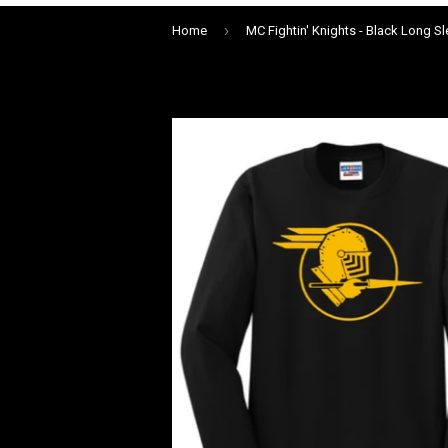
›
Home