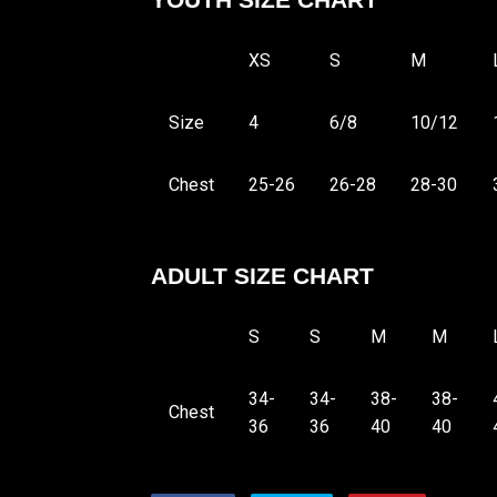
YOUTH SIZE CHART
XS
S
M
Size
4
6/8
10/12
Chest
25-26
26-28
28-30
ADULT SIZE CHART
S
S
M
M
34-
34-
38-
38-
Chest
36
36
40
40