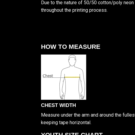
Due to the nature of 50/50 cotton/poly neon 
throughout the printing process.
HOW TO MEASURE
CHEST WIDTH
Measure under the arm and around the fullest
keeping tape horizontal.