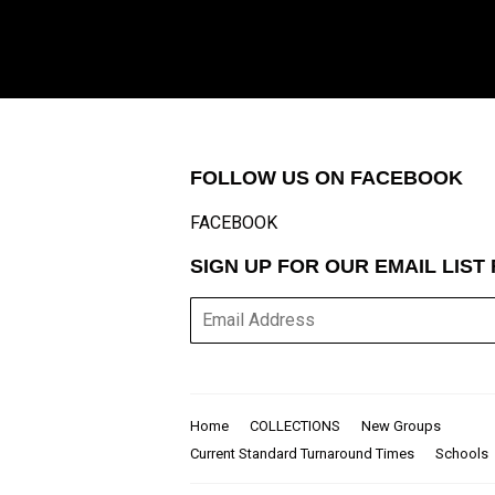
FOLLOW US ON FACEBOOK
FACEBOOK
SIGN UP FOR OUR EMAIL LIS
E-
mail
Home
COLLECTIONS
New Groups
Current Standard Turnaround Times
Schools