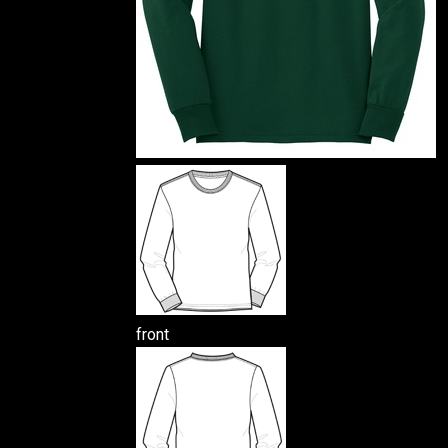
front