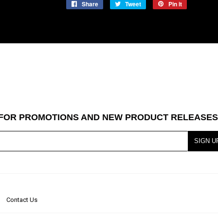
Share
Share
Tweet
Tweet
Pin it
Pin
on
on
on
Facebook
Twitter
Pinterest
T FOR PROMOTIONS AND NEW PRODUCT RELEASES
SIGN U
Contact Us