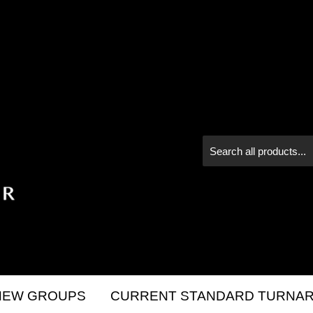
NEW GROUPS
CURRENT STANDARD TURNAR