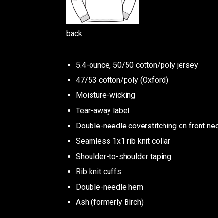
back
5.4-ounce, 50/50 cotton/poly jersey
47/53 cotton/poly (Oxford)
Moisture-wicking
Tear-away label
Double-needle coverstitching on front ne
Seamless 1x1 rib knit collar
Shoulder-to-shoulder taping
Rib knit cuffs
Double-needle hem
Ash (formerly Birch)