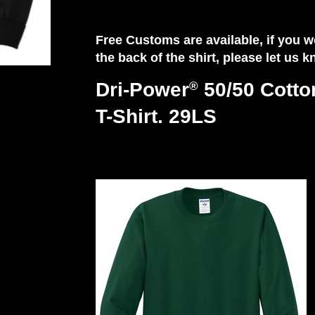
Free Customs are available, if you
the back of the shirt, please let us 
Dri-Power
50/50 Cotto
®
T-Shirt. 29LS