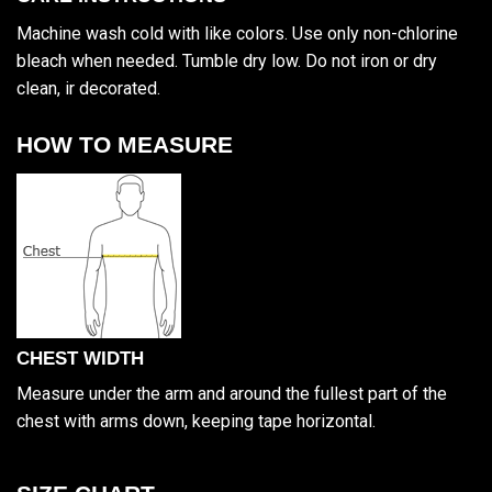
Machine wash cold with like colors. Use only non-chlorine
bleach when needed. Tumble dry low. Do not iron or dry
clean, ir decorated.
HOW TO MEASURE
CHEST WIDTH
Measure under the arm and around the fullest part of the
chest with arms down, keeping tape horizontal.