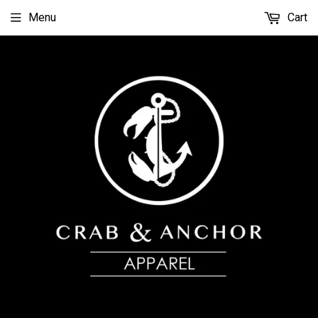
Menu
Cart