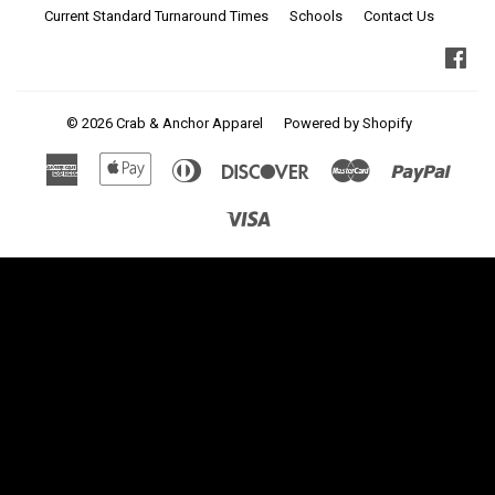
Current Standard Turnaround Times
Schools
Contact Us
Fa
© 2026
Crab & Anchor Apparel
Powered by Shopify
American
Apple
Diners
Discover
Master
Paypa
Express
Pay
Club
Visa