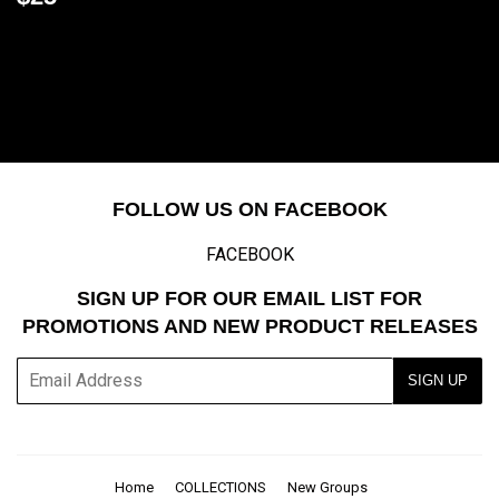
price
FOLLOW US ON FACEBOOK
FACEBOOK
SIGN UP FOR OUR EMAIL LIST FOR
PROMOTIONS AND NEW PRODUCT RELEASES
E-
SIGN UP
mail
Home
COLLECTIONS
New Groups