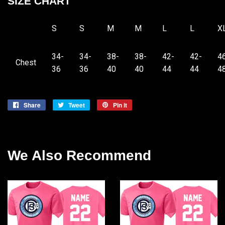
SIZE CHART
S
S
M
M
L
L
X
34-
34-
38-
38-
42-
42-
4
Chest
36
36
40
40
44
44
4
Share
Share
Tweet
Tweet
Pin it
Pin
on
on
on
Facebook
Twitter
Pinterest
We Also Recommend