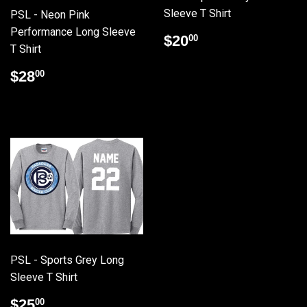
Sleeve T Shirt
PSL - Neon Pink
Performance Long Sleeve
Regular
$20.00
$20
00
T Shirt
price
Regular
$28.00
$28
00
price
PSL - Sports Grey Long
Sleeve T Shirt
Regular
$25.00
$25
00