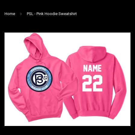
›
Home
PSL - Pink Hoodie Sweatshirt