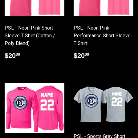
PSL - Neon Pink Short
PSL - Neon Pink
Sleeve T Shirt (Cotton /
Performance Short Sleeve
Poly Blend)
T Shirt
Regular
$20.00
Regular
$20.00
$20
$20
00
00
price
price
PSL - Sports Grey Short