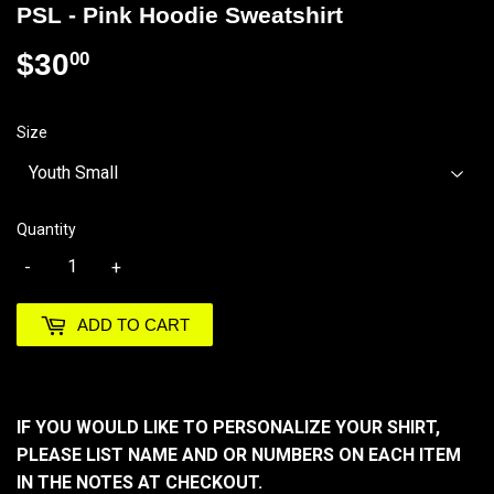
PSL - Pink Hoodie Sweatshirt
$30
$30.00
00
Size
Quantity
-
+
ADD TO CART
IF YOU WOULD LIKE TO PERSONALIZE YOUR SHIRT,
PLEASE LIST NAME AND OR NUMBERS ON EACH ITEM
IN THE NOTES AT CHECKOUT.