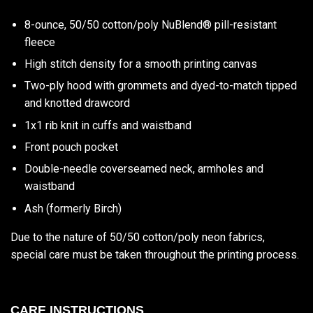
8-ounce, 50/50 cotton/poly NuBlend® pill-resistant
fleece
High stitch density for a smooth printing canvas
Two-ply hood with grommets and dyed-to-match tipped
and knotted drawcord
1x1 rib knit in cuffs and waistband
Front pouch pocket
Double-needle coverseamed neck, armholes and
waistband
Ash (formerly Birch)
Due to the nature of 50/50 cotton/poly neon fabrics,
special care must be taken throughout the printing process.
CARE INSTRUCTIONS