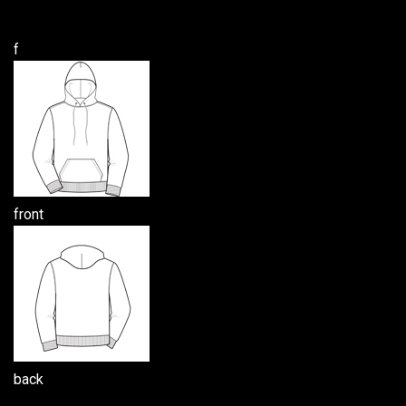
f
front
back