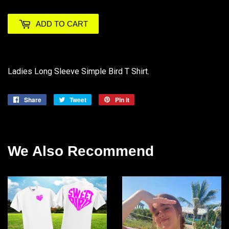
ADD TO CART
Ladies Long Sleeve Simple Bird T Shirt.
Share
Share
Tweet
Tweet
Pin it
Pin
on
on
on
Facebook
Twitter
Pinterest
We Also Recommend