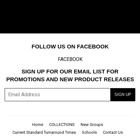
FOLLOW US ON FACEBOOK
FACEBOOK
SIGN UP FOR OUR EMAIL LIST FOR
PROMOTIONS AND NEW PRODUCT RELEASES
E-
SIGN UP
mail
Home
COLLECTIONS
New Groups
Current Standard Turnaround Times
Schools
Contact Us