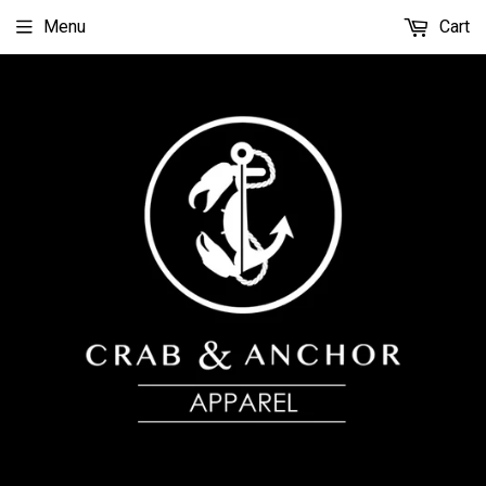
Menu
Cart