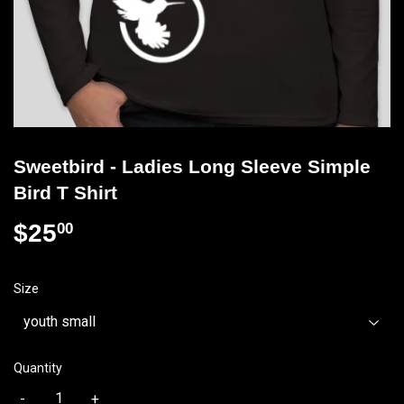
Sweetbird - Ladies Long Sleeve Simple
Bird T Shirt
$25
$25.00
00
Size
Quantity
-
+