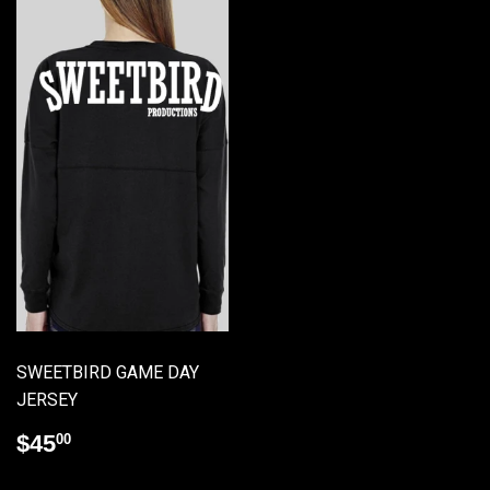
SWEETBIRD GAME DAY
JERSEY
Regular
$45.00
$45
00
price