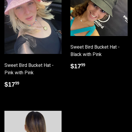
Sweet Bird Bucket Hat -
Black with Pink
Regular
$17.99
Sweet Bird Bucket Hat -
$17
99
price
Pink with Pink
Regular
$17.99
$17
99
price