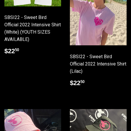
SBSI22 - Sweet Bird
Official 2022 Intensive Shirt
(White) (YOUTH SIZES
AVAILABLE)
Regular
$22.50
$22
50
price
SBSI22 - Sweet Bird
Official 2022 Intensive Shirt
(Lilac)
Regular
$22.50
$22
50
price