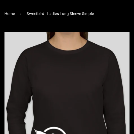
›
Home
Sweetbird - Ladies Long Sleeve Simple Bird T Shirt